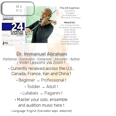
ME
The 24 Caprices​
NU
3rd edition!
78 pages!
"
A masterpiece
..."
-
University of Arizona
Heard at:
The Juilliard School
The Global Conservatory
ASTA (2023)
ESTA (2019)
Spectrum NYC
Sphinx Virtuosi
The Kennedy Center
University of Michigan
South Dakota State U.
D
I
A
r.
mmanuel
br
ah
am
Performer • Conductor • Composer • Educator • Author
!
• Violin Lessons via Zoom
• Currently received across the U.S.,
!
Canada,
France,
Iran and
China
!
• Beginner → Professional
!
• Toddler → Adult
!
• Lullabies → Paganini
• Master your solo, ensemble
!
and audition music here
• Language: English (
translator apps. welcome)