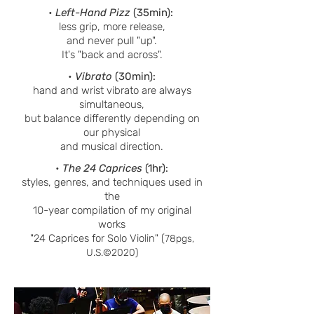
•
Left-Hand Pizz
(35min):
less grip, more release,
and never pull "up".
It's "back and across".
•
Vibrato
(30min):
hand and wrist vibrato are always
simultaneous,
but balance differently de
pending on
our physical
and musical direction.
•
The 24 Caprices
(1hr):
styles, genres, and techniques used in
the
10-year compilation of my original
works
"24 Caprices for Solo Violin" (
78pgs,
U.S.©2020)