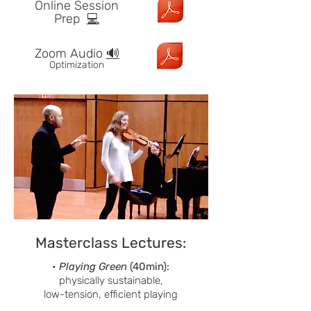
Online Session
Prep
💻
Zoom Audio
🔊
Optimization
Masterclass Lectures:
•
Playing Green
(40min):
physically sustainable,
low-tension, efficient playing