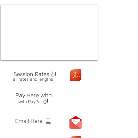
Session Rates 🎻
all rates and lengths
Pay Here with
🎻
with PayPal
Email Here
💻