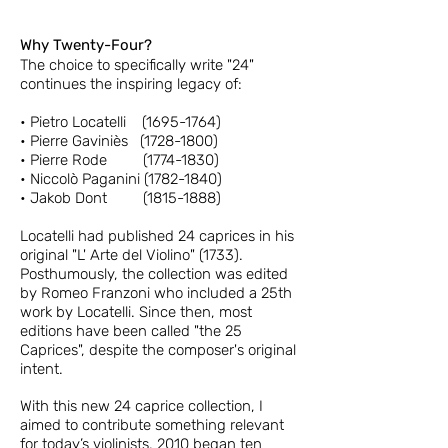
Why Twenty-Four?
The choice to specifically write "24"
continues the inspiring legacy of:
• Pietro Locatelli
(1695-1764)
• Pierre Gaviniè
s
(1728-1800)
• Pierre Rode
(1774-1830)
• Niccolò Paganini
(1782-1840)
• Jakob Dont (181
5-1888)
Locatelli had published 24 caprices in his
original "L' Arte del Violino" (1733).
Posthumously, the collection was edited
by Romeo Franzoni who included a 25th
work by Locatelli. Since then, most
editions have been called "the 25
Caprices", despite the composer's original
intent.
With this new 24 caprice collection, I
aimed to contribute something relevant
for today’s violinists. 2010 began ten