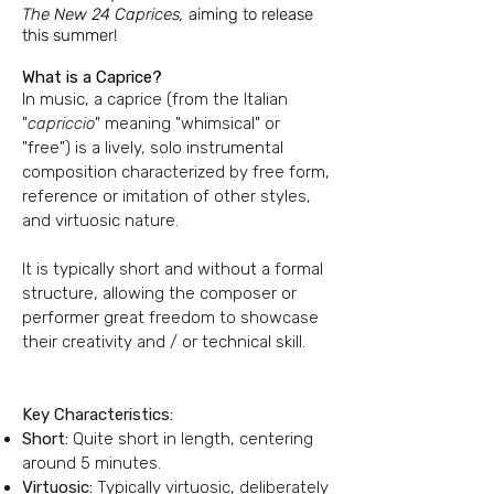
The New 24 Caprices,
aiming to release
this summer!
What is a Caprice?
In music, a caprice (from the Italian
"
capriccio
" meaning "whimsical" or
"free") is a lively, solo instrumental
composition characterized by free form,
reference or imitation of other styles,
and virtuosic nature.
It is typically short and without a formal
structure, allowing the composer or
performer great freedom to showcase
their creativity and / or technical skill.
Key Characteristics:
Short:
Quite short in length, centering
around 5 minutes.
Virtuosic:
Typically virtuosic, deliberately