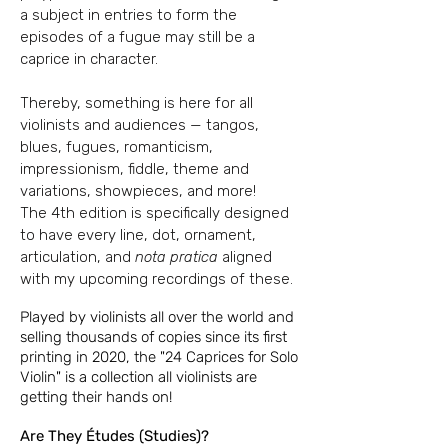
a subject in entries to form the
episodes of a
fugue may still be a
caprice in character.
Thereby, something is here for all
violinists and audiences — tangos,
blues, fugues,
romanticism,
impressionism, fiddle, theme and
variations, showpieces, and more!
The
4th edition is specifically designed
to have every line, dot, ornament,
articulation, and
nota pratica
aligned
with my upcoming recordings of these.
Played by violinists all over the world and
selling thousands of copies since its first
printing in 2020, the "24 Caprices for Solo
Violin"
is a collection all violinists are
getting their hands on!
Are They Études (Studies)?