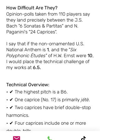
How Difficult Are They?
Opinion-polls taken from 110 players say
they land precisely between the J.S.
Bach "6 Sonatas & Partitas" and N.
Paganini's "24 Caprices".
I say that if the non-ornamented U.S.
National Anthem is
1
, and the "
Six
Polyphonic Études"
of H.W. Ernst were
10
,
I would place the technical challenge of
my works at
6.5.
Technical Overview:
•
✔ The h
ighest pitch is a B6.
•
✔ One caprice (No. 17) is primarily
jétè
.
•
✔
Two caprices have brief double-stop
harmonics.
•
✔
Four caprices include one or more
double-trills.
•
✔
Six caprices include mixed meters.