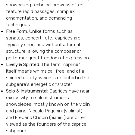
showcasing technical prowess
often
feature rapid passages, complex
ornamentation, and demanding
techniques
Free Form:
Unlike forms such as
sonatas, concerti, etc., caprices are
typically short and without a formal
structure, allowing the composer or
performer great freedom of expression
Lively & Spirited:
The term "caprice"
itself means whimsical, free, and of a
spirited quality, which is reflected in the
subgenre's energetic character.
Solo & Instrumental:
Caprices have near
exclusivity to solo instrumental
showpieces, mostly known on the violin
and piano. Niccolo Paganini (violinist)
and Fréderic Chopin (pianist) are often
viewed as the founders of the caprice
subgenre.