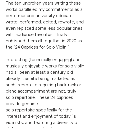
The ten unbroken years writing these
works paralleled my commitments as a
performer and university educator. I
wrote, performed, edited, rewrote, and
even replaced some less popular ones
with audience favorites. I finally
published them all together in 2020 as
the “24 Caprices for Solo Violin ”.
Interesting (technically engaging) and
musically enjoyable works for solo violin
had all been at least a century old
already. Despite being marketed as
such, repertoire requiring backtrack
or
piano accompaniment are not, truly ,
solo repertoire. These 24 caprices
provide genuine
solo repertoire specifically for the
interest and enjoyment of today ’ s
violinists, and featuring
a diversity of