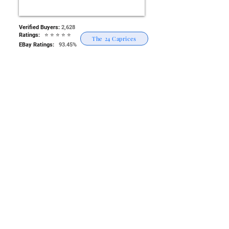
Verified Buyers:
2,628
Ratings: ⭐
⭐
⭐
⭐
⭐
The 24 Caprices
EBay Ratings:
93.45%