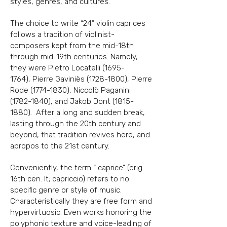
styles, genres, and cultures.
The choice to write “24” violin caprices
follows a tradition of violinist-
composers kept from
the mid-18th
through mid-19th centuries. Namely,
they were Pietro Locatelli
(1695-
1764)
,
Pierre Gaviniès
(1728-1800)
, Pierre
Rode
(1774-1830)
, Niccolò Paganini
(1782-1840)
, and
Jakob Dont
(1815-
1880)
. After a long and sudden break,
lasting through the 20th
century and
beyond, that tradition revives here, and
apropos to the 21st century.
Conveniently, the term “ caprice” (orig.
16th cen. It; capriccio) refers to no
specific genre or
style of music.
Characteristically they are free form and
hypervirtuosic. Even works honoring
the
polyphonic texture and voice-leading of