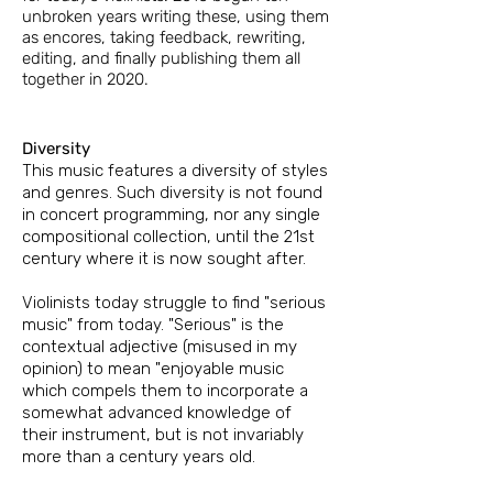
unbroken years writing these, using them
as encores, taking feedback, rewriting,
editing, and finally
publishing them all
together in 2020.
Diversity
This music features a diversity of styles
and genres. Such diversity is not found
in concert programming, nor any single
compositional collection, until the 21st
century where it is now sought after.
​Violinists
today struggle to find "serious
music" from today. "Serious" is the
contextual adjective (misused in my
opinion) to mean "enjoyable music
which
compels them to incorporate a
somewhat advanced knowledge of
their instrument, but
is not invariably
more than a century years old.