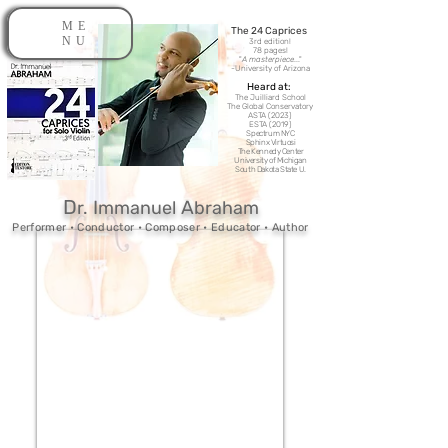
ME
The 24 Caprices​
NU
3rd edition!
78 pages!
"
A masterpiece
..."
-
University of Arizona
Heard at:
The Juilliard School
The Global Conservatory
ASTA (2023)
ESTA (2019)
Spectrum NYC
Sphinx Virtuosi
The Kennedy Center
University of Michigan
South Dakota State U.
D
I
A
r.
mmanuel
br
ah
am
Performer • Conductor • Composer • Educator • Author