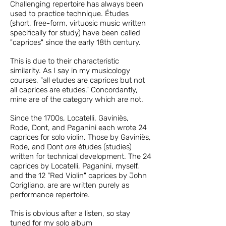
Challenging repertoire has always been
used to practice technique. Études
(short, free-form, virtuosic music written
specifically for study) have been called
"caprices" since the early 18th century.
This is due to their characteristic
similarity. As I say in my musicology
courses, "all etudes are caprices but not
all caprices are etudes." Concordantly,
mine are of the category which are not.
Since the 1700s, Locatelli, Gaviniè
s
,
Rode
,
Dont, and Paganini
each wrote 24
caprices for solo violin. Those by Gaviniès,
Rode, and Dont
are
études (studies)
written for technical development.
The 24
caprices by Locatelli, Paganini, myself,
and the 12 "Red Violin" caprices by
John
Corigliano,
are are written purely as
performance repertoire.
This is obvious after a listen, so stay
tuned for
my solo album