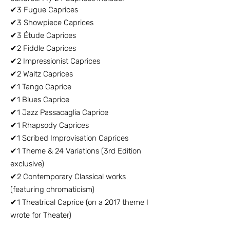
✔3 Fugue Caprices
✔3 Showpiece Caprices
✔3 Étude Caprices
✔2 Fiddle Caprices
✔2 Impressionist Caprices
✔2 Waltz Caprices
✔1 Tango Caprice
✔1 Blues Caprice
✔1 Jazz Passacaglia Caprice
✔1 Rhapsody Caprices
✔1 Scribed Improvisation Caprices
✔1 Theme & 24 Variations (3rd Edition
exclusive)
✔2 Contemporary Classical works
(featuring chromaticism)
✔1 Theatrical Caprice (on a 2017 theme I
wrote for Theater)