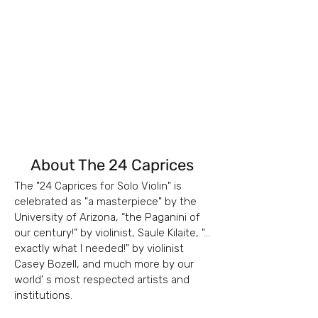
About The 24 Caprices
The "24 Caprices for Solo Violin" is
celebrated as "a masterpiece" by t
he
University of Arizona, “the Paganini of
our century!” by v
iolinist, Saule Kilaite, "...
exactly what I needed!" by violinist
Casey Bozell, and much more by our
world' s most respected artists and
institutions.