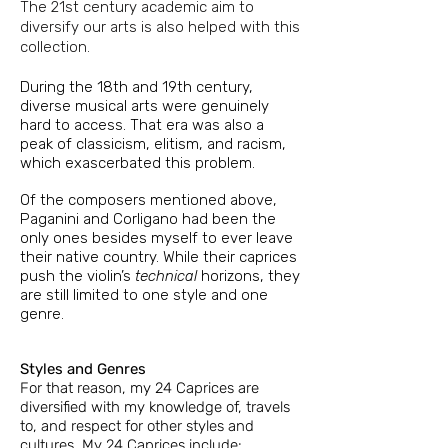
The 21st century academic aim to
diversify our arts is also helped with this
collection.
During the 18th and 19th century,
diverse musical arts were genuinely
hard to access. That era was also a
peak of classicism, elitism, and racism,
which exascerbated this problem.
Of the composers mentioned above,
Paganini and Corligano had been the
only ones besides myself to ever leave
their native country. While their caprices
push the violin’s
technical
horizons, they
are still limited to one style and one
genre.
Styles and Genres
For that reason, my 2
4 Caprices are
diversified with my knowledge of, travels
to, and respect for other
styles and
cultures. My 24 Caprices include: